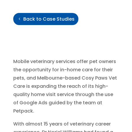
Back to Case Studies
Mobile veterinary services offer pet owners
the opportunity for in-home care for their
pets, and Melbourne-based Cosy Paws Vet
Care is expanding the reach of its high-
quality home visit service through the use
of Google Ads guided by the team at
Petpack.
With almost 15 years of veterinary career