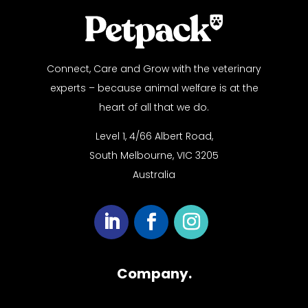
Connect, Care and Grow with the veterinary
experts – because animal welfare is at the
heart of all that we do.
Level 1, 4/66 Albert Road,
South Melbourne, VIC 3205
Australia
Company.