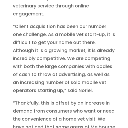
veterinary service through online
engagement.
“Client acquisition has been our number
one challenge. As a mobile vet start-up, it is
difficult to get your name out there.
Although it is a growing market, it is already
incredibly competitive. We are competing
with both the large companies with oodles
of cash to throw at advertising, as well as
an increasing number of solo mobile vet
operators starting up,” said Noriel.
“Thankfully, this is offset by an increase in
demand from consumers who want or need
the convenience of a home vet visit. We
have noticed that some areas of Melbourne