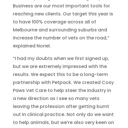
Business are our most important tools for
reaching new clients. Our target this year is
to have 100% coverage across all of
Melbourne and surrounding suburbs and
increase the number of vets on the road,”
explained Noriel.
“I had my doubts when we first signed up,
but we are extremely impressed with the
results. We expect this to be a long-term
partnership with Petpack. We created Cosy
Paws Vet Care to help steer the industry in
a new direction as I see so many vets
leaving the profession after getting burnt
out in clinical practice. Not only do we want
to help animals, but we’re also very keen on