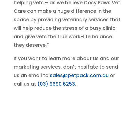
helping vets – as we believe Cosy Paws Vet
Care can make a huge difference in the
space by providing veterinary services that
will help reduce the stress of a busy clinic
and give vets the true work-life balance
they deserve.”
If you want to learn more about us and our
marketing services, don’t hesitate to send
us an email to
sales@petpack.com.au
or
call us at
(03) 9690 6253
.