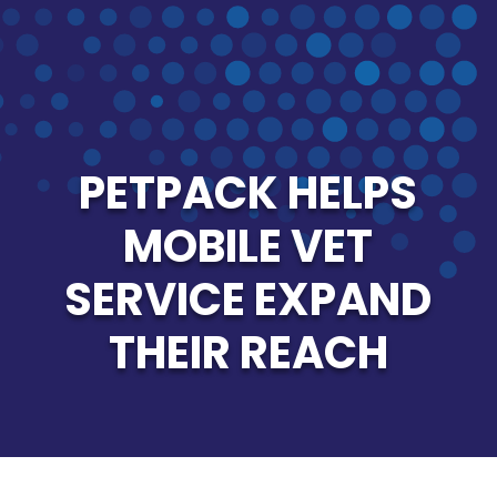
PETPACK HELPS
MOBILE VET
SERVICE EXPAND
THEIR REACH