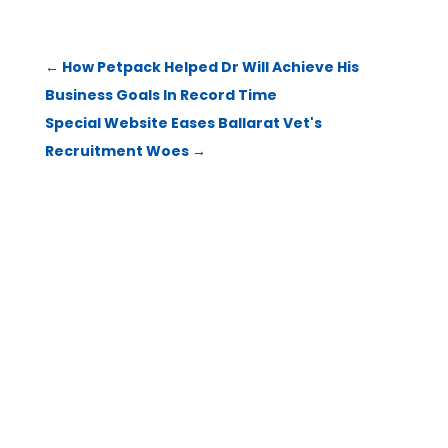
←
How Petpack Helped Dr Will Achieve His
Business Goals In Record Time
Special Website Eases Ballarat Vet's
Recruitment Woes
→