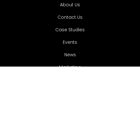
About Us
Contact Us
Case Studies
Events
News
Marketing
Services.
Websites
Google Ads