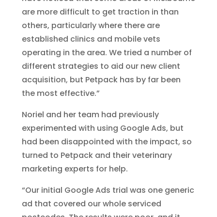
are more difficult to get traction in than
others, particularly where there are
established clinics and mobile vets
operating in the area. We tried a number of
different strategies to aid our new client
acquisition, but Petpack has by far been
the most effective.”
Noriel and her team had previously
experimented with using Google Ads, but
had been disappointed with the impact, so
turned to Petpack and their veterinary
marketing experts for help.
“Our initial Google Ads trial was one generic
ad that covered our whole serviced