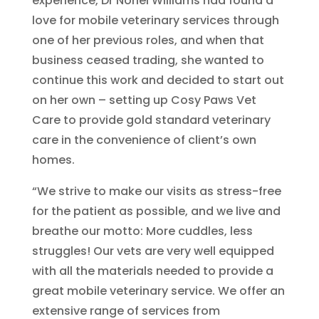
experience, Dr Noriel Williams had found a
love for mobile veterinary services through
one of her previous roles, and when that
business ceased trading, she wanted to
continue this work and decided to start out
on her own – setting up Cosy Paws Vet
Care to provide gold standard veterinary
care in the convenience of client’s own
homes.
“We strive to make our visits as stress-free
for the patient as possible, and we live and
breathe our motto: More cuddles, less
struggles! Our vets are very well equipped
with all the materials needed to provide a
great mobile veterinary service. We offer an
extensive range of services from