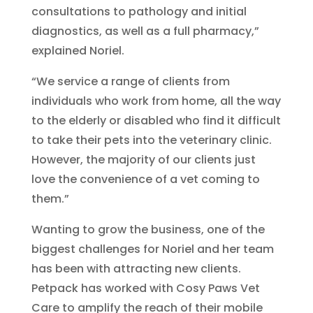
consultations to pathology and initial
diagnostics, as well as a full pharmacy,”
explained Noriel.
“We service a range of clients from
individuals who work from home, all the way
to the elderly or disabled who find it difficult
to take their pets into the veterinary clinic.
However, the majority of our clients just
love the convenience of a vet coming to
them.”
Wanting to grow the business, one of the
biggest challenges for Noriel and her team
has been with attracting new clients.
Petpack has worked with Cosy Paws Vet
Care to amplify the reach of their mobile