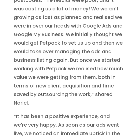
postcodes. The results were poor, and it
was costing us a lot of money! We weren’t
growing as fast as planned and realised we
were in over our heads with Google Ads and
Google My Business. We initially thought we
would get Petpack to set us up and then we
would take over managing the ads and
business listing again. But once we started
working with Petpack we realised how much
value we were getting from them, both in
terms of new client acquisition and time
saved by outsourcing the work,” shared
Noriel.
“It has been a positive experience, and
we’re very happy. As soon as our ads went
live, we noticed an immediate uptick in the