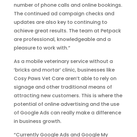
number of phone calls and online bookings.
The continued ad campaign checks and
updates are also key to continuing to
achieve great results. The team at Petpack
are professional, knowledgeable and a
pleasure to work with.”
As a mobile veterinary service without a
‘bricks and mortar’ clinic, businesses like
Cosy Paws Vet Care aren’t able to rely on
signage and other traditional means of
attracting new customers. This is where the
potential of online advertising and the use
of Google Ads can really make a difference
in business growth.
“Currently Google Ads and Google My