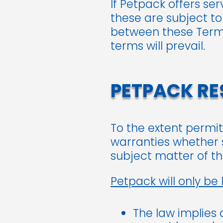
If Petpack offers se
these are subject to
between these Terms
terms will prevail.
PETPACK RES
To the extent permit
warranties whether s
subject matter of t
Petpack will only be l
The law implies