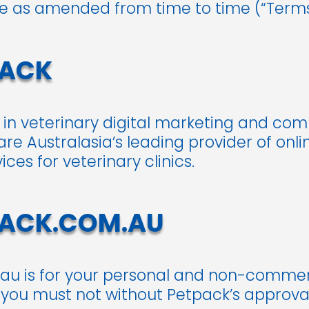
se as amended from time to time (“Terms
PACK
t in veterinary digital marketing and co
are Australasia’s leading provider of on
es for veterinary clinics.
PACK.COM.AU
au is for your personal and non-commerc
 you must not without Petpack’s approval