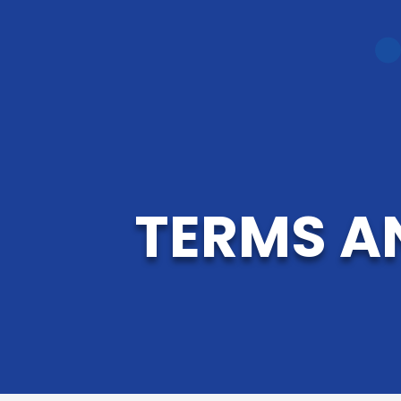
TERMS A