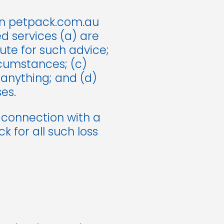
on petpack.com.au
d services (a) are
tute for such advice;
rcumstances; (c)
 anything; and (d)
es.
n connection with a
 for all such loss