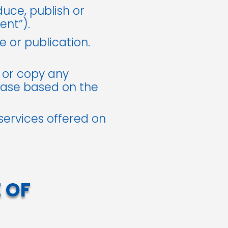
duce, publish or
ent”).
 or publication.
 or copy any
ase based on the
 services offered on
 OF