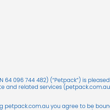
 64 096 744 482) (“Petpack”) is pleased
ite and related services (petpack.com.a
ng petpack.com.au you agree to be boun