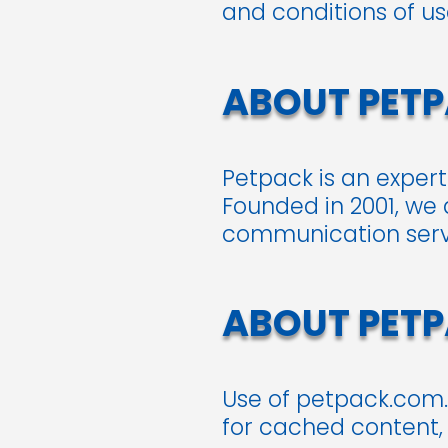
and conditions of u
ABOUT PET
Petpack is an exper
Founded in 2001, we 
communication servic
ABOUT PET
Use of petpack.com.
for cached content,