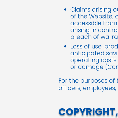
Claims arising o
of the Website, 
accessible from
arising in contrac
breach of warran
Loss of use, prod
anticipated savi
operating costs 
or damage (Cons
For the purposes of 
officers, employees,
COPYRIGHT,