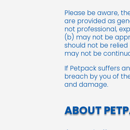
Please be aware, th
are provided as gene
not professional, ex
(b) may not be appro
should not be relied
may not be continual
If Petpack suffers a
breach by you of the
and damage.
ABOUT PETP