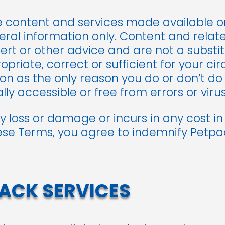
e content and services made available 
ral information only. Content and relate
pert or other advice and are not a substi
priate, correct or sufficient for your ci
 on as the only reason you do or don’t do
ly accessible or free from errors or virus
ny loss or damage or incurs in any cost i
se Terms, you agree to indemnify Petpack
ACK SERVICES