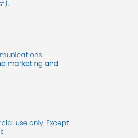
”).
mmunications.
line marketing and
ial use only. Except
: