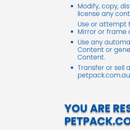
Modify, copy, dis
license any con
Use or attempt t
Mirror or frame
Use any automat
Content or gen
Content.
Transfer or sell
petpack.com.au
YOU ARE RE
PETPACK.C