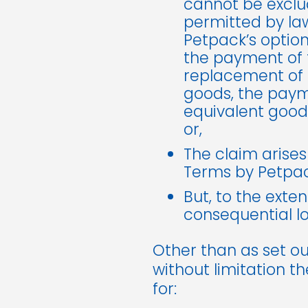
cannot be exclud
permitted by law
Petpack’s option)
the payment of t
replacement of t
goods, the payme
equivalent good
or,
The claim arises
Terms by Petpac
But, to the exten
consequential lo
Other than as set ou
without limitation t
for: