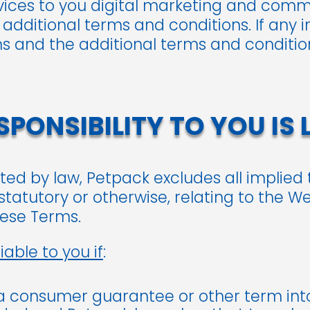
rvices to you digital marketing and comm
 additional terms and conditions. If any i
 and the additional terms and condition
PONSIBILITY TO YOU IS 
ted by law, Petpack excludes all implied
tatutory or otherwise, relating to the W
hese Terms.
iable to you if
:
 a consumer guarantee or other term in