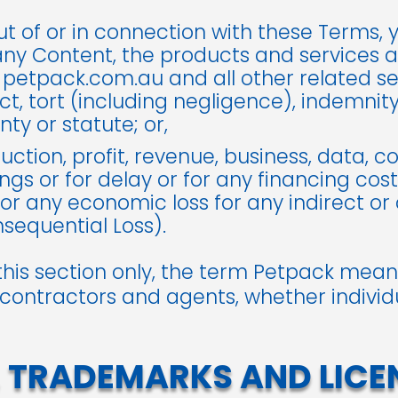
ut of or in connection with these Terms,
any Content, the products and services a
 petpack.com.au and all other related s
t, tort (including negligence), indemnity, s
ty or statute; or,
uction, profit, revenue, business, data, c
ngs or for delay or for any financing cost
or any economic loss for any indirect or
equential Loss).
this section only, the term Petpack means
 contractors and agents, whether individua
 TRADEMARKS AND LICE