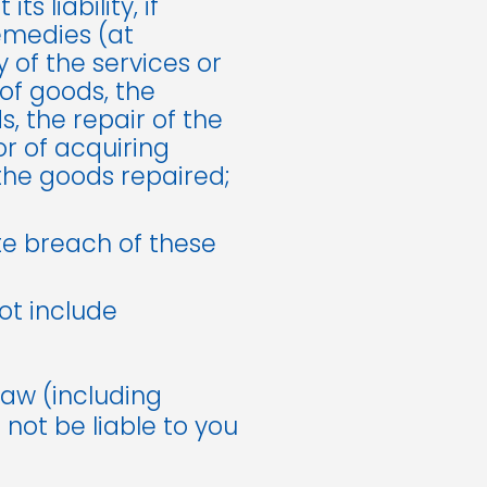
 liability, if
remedies (at
y of the services or
of goods, the
, the repair of the
r of acquiring
the goods repaired;
te breach of these
not include
law (including
 not be liable to you