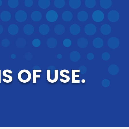
 OF USE.