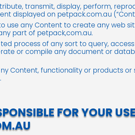
tribute, transmit, display, perform, repro
tent displayed on petpack.com.au (“Cont
o use any Content to create any web site
 any part of petpack,com.au.
ed process of any sort to query, access
erate or compile any document or datab
 any Content, functionality or products or
.
SPONSIBLE FOR YOUR USE
OM.AU