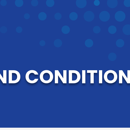
ND CONDITIONS