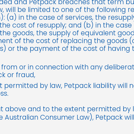
ed and Petpack breaches that term but its
, will be limited to one of the following 
: (a) in the case of services, the resuppl
he cost of resupply; and (b) in the case 
he goods, the supply of equivalent goods
nt of the cost of replacing the goods (o
s) or the payment of the cost of having 
 from or in connection with any delibera
k or fraud,
t permitted by law, Petpack liability will 
ss.
t above and to the extent permitted by 
he Australian Consumer Law), Petpack will