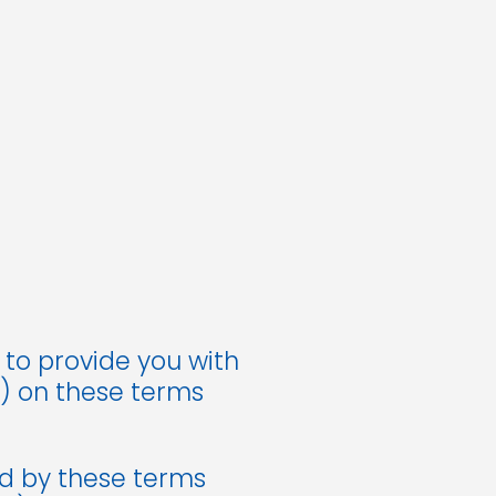
 to provide you with
u) on these terms
d by these terms