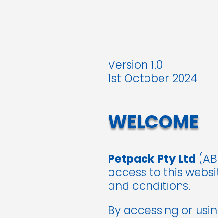
Version 1.0
1st October 2024
WELCOME
Petpack Pty Ltd
(ABN
access to this webs
and conditions.
By accessing or usi