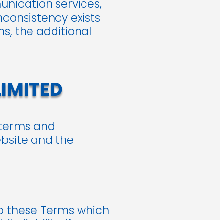
unication services,
nconsistency exists
s, the additional
LIMITED
 terms and
ebsite and the
to these Terms which