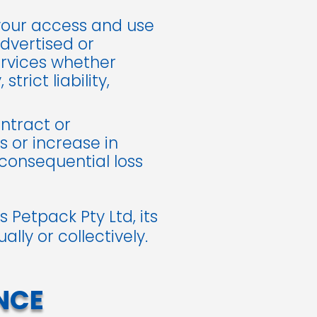
 your access and use
dvertised or
ervices whether
trict liability,
ontract or
s or increase in
 consequential loss
 Petpack Pty Ltd, its
lly or collectively.
NCE