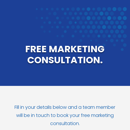
FREE MARKETING
CONSULTATION.
Fill in your details below and a team member
will be in touch to book your free marketing
consultation.