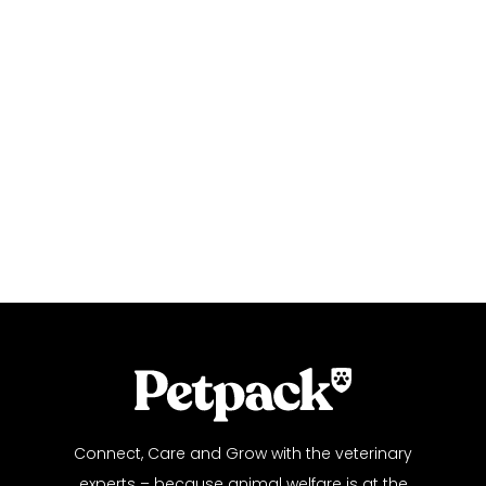
Connect, Care and Grow with the veterinary
experts – because animal welfare is at the