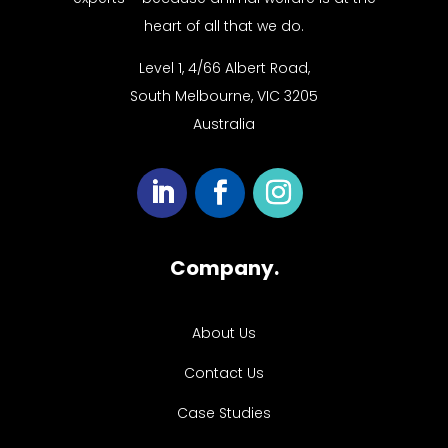
heart of all that we do.
Level 1, 4/66 Albert Road,
South Melbourne, VIC 3205
Australia
Company.
About Us
Contact Us
Case Studies