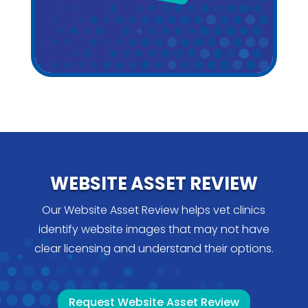
WEBSITE ASSET REVIEW
Our Website Asset Review helps vet clinics
identify website images that may not have
clear licensing and understand their options.
Request Website Asset Review