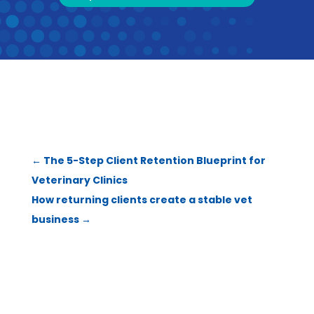
←
The 5-Step Client Retention Blueprint for
Veterinary Clinics
How returning clients create a stable vet
business
→