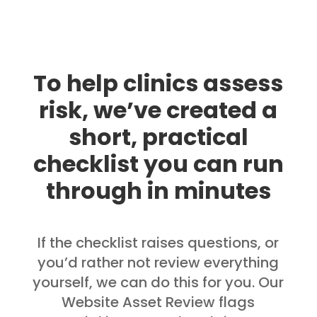
To help clinics assess
risk, we’ve created a
short, practical
checklist you can run
through in minutes
If the checklist raises questions, or
you’d rather not review everything
yourself, we can do this for you. Our
Website Asset Review flags