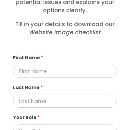
potential issues and explains your
options clearly.
Fill in your details to download our
Website image checklist
First Name
*
Last Name
*
Your Role
*