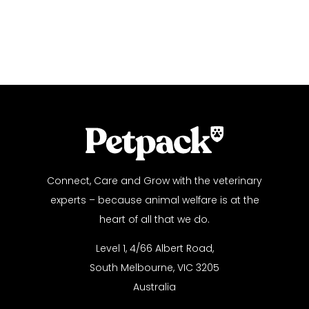
Connect, Care and Grow with the veterinary
experts – because animal welfare is at the
heart of all that we do.
Level 1, 4/66 Albert Road,
South Melbourne, VIC 3205
Australia