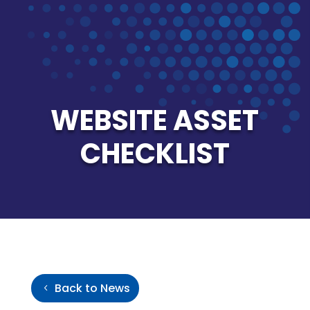
WEBSITE ASSET
CHECKLIST
Back to News