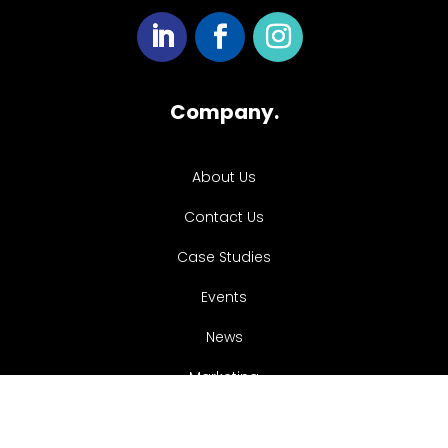
Company.
About Us
Contact Us
Case Studies
Events
News
Marketing