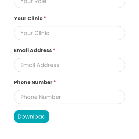
Your Clinic
*
Email Address
*
Phone Number
*
Download