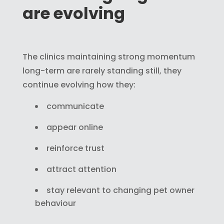
are evolving
The clinics maintaining strong momentum
long-term are rarely standing still, they
continue evolving how they:
communicate
appear online
reinforce trust
attract attention
stay relevant to changing pet owner
behaviour