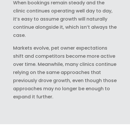
When bookings remain steady and the
clinic continues operating well day to day,
it’s easy to assume growth will naturally
continue alongside it, which isn’t always the
case.
Markets evolve, pet owner expectations
shift and competitors become more active
over time. Meanwhile, many clinics continue
relying on the same approaches that
previously drove growth, even though those
approaches may no longer be enough to
expand it further.