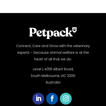
Connect, Care and Grow with the veterinary
experts – because animal welfare is at the
heart of all that we do.
Level 1, 4/66 Albert Road,
South Melbourne, VIC 3205
Australia