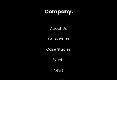
Company.
About Us
Contact Us
Case Studies
Events
News
Marketing
Services.