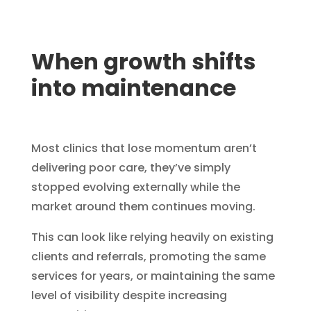
When growth shifts
into maintenance
Most clinics that lose momentum aren’t
delivering poor care, they’ve simply
stopped evolving externally while the
market around them continues moving.
This can look like relying heavily on existing
clients and referrals, promoting the same
services for years, or maintaining the same
level of visibility despite increasing