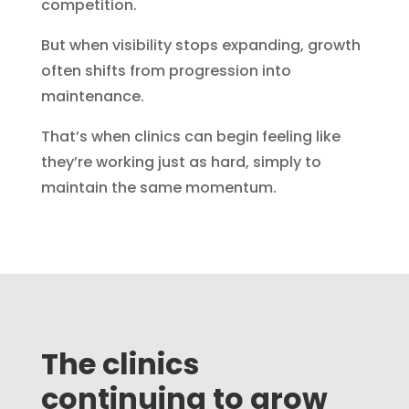
competition.
But when visibility stops expanding, growth
often shifts from progression into
maintenance.
That’s when clinics can begin feeling like
they’re working just as hard, simply to
maintain the same momentum.
The clinics
continuing to grow