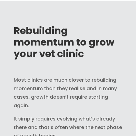
Rebuilding
momentum to grow
your vet clinic
Most clinics are much closer to rebuilding
momentum than they realise and in many
cases, growth doesn’t require starting
again.
It simply requires evolving what’s already
there and that’s often where the next phase
of growth begins.