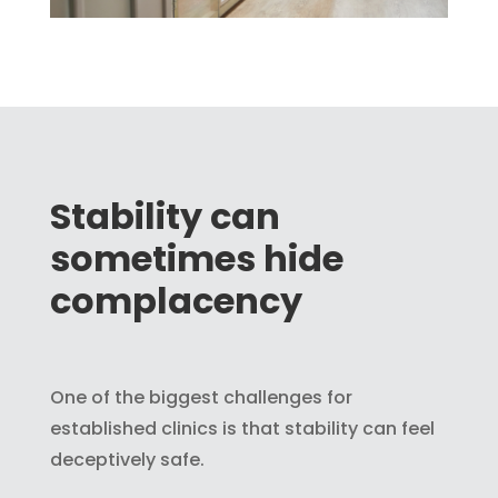
Stability can
sometimes hide
complacency
One of the biggest challenges for
established clinics is that stability can feel
deceptively safe.