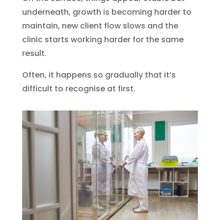
underneath, growth is becoming harder to
maintain, new client flow slows and the
clinic starts working harder for the same
result.
Often, it happens so gradually that it’s
difficult to recognise at first.