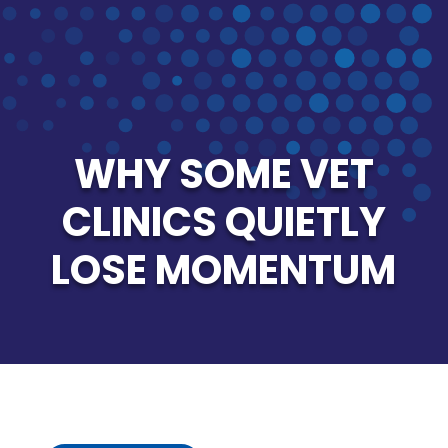
WHY SOME VET
CLINICS QUIETLY
LOSE MOMENTUM