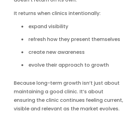
It returns when clinics intentionally:
expand visibility
refresh how they present themselves
create new awareness
evolve their approach to growth
Because long-term growth isn’t just about
maintaining a good clinic. It’s about
ensuring the clinic continues feeling current,
visible and relevant as the market evolves.