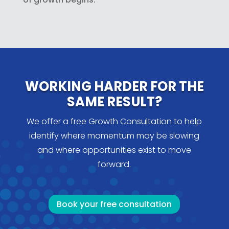
WORKING HARDER FOR THE
SAME RESULT?
We offer a free Growth Consultation to help
identify where momentum may be slowing
and where opportunities exist to move
forward.
Book your free consultation