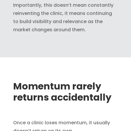
Importantly, this doesn’t mean constantly
reinventing the clinic, it means continuing
to build visibility and relevance as the
market changes around them.
Momentum rarely
returns accidentally
Once a clinic loses momentum, it usually
doesn’t return on its own.