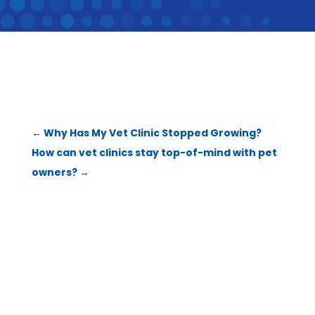
←
Why Has My Vet Clinic Stopped Growing?
How can vet clinics stay top-of-mind with pet
owners?
→