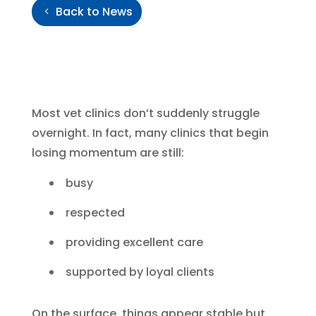
Back to News
Most vet clinics don’t suddenly struggle
overnight. In fact, many clinics that begin
losing momentum are still:
busy
respected
providing excellent care
supported by loyal clients
On the surface, things appear stable but